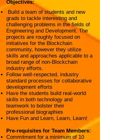
Objectives:
Build a team of students and new
grads to tackle interesting and
challenging problems in the fields of
Engineering and Development. The
projects are roughly focused on
initiatives for the Blockchain
community, however they utilize
skills and approaches applicable to a
broad range of non-Blockchain
industry efforts.
Follow well-respected, industry
standard processes for collaborative
development efforts
Have the students build real-world
skills in both technology and
teamwork to bolster their
professional biographies
Have Fun and Learn, Learn, Learn!
Pre-requisites for Team Members:
Commitment for a minimum of 10