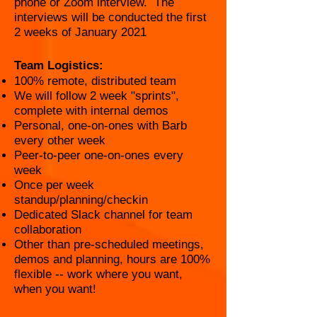
phone or Zoom interview. The
interviews will be conducted the first
2 weeks of January 2021
Team Logistics:
100% remote, distributed team
We will follow 2 week "sprints",
complete with internal demos
Personal, one-on-ones with Barb
every other week
Peer-to-peer one-on-ones every
week
Once per week
standup/planning/checkin
Dedicated Slack channel for team
collaboration
Other than pre-scheduled meetings,
demos and planning, hours are 100%
flexible -- work where you want,
when you want!