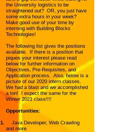
the University logistics to be
straightened out? OR, you just have
some extra hours in your week?
Make good use of your time by
interning with Building Blocks
Technologies!
The following list gives the positions
available. If there is a position that
piques your interest please read
below for further information on
Objectives, Pre-Requisites, and
Application process. Also, below is a
picture of our 2020 intern classes.
We had a blast and we accomplished
a ton! I expect the same for the
Winter 2021 class!!!!
Opportunities:
Java Developer, Web Crawling
and more