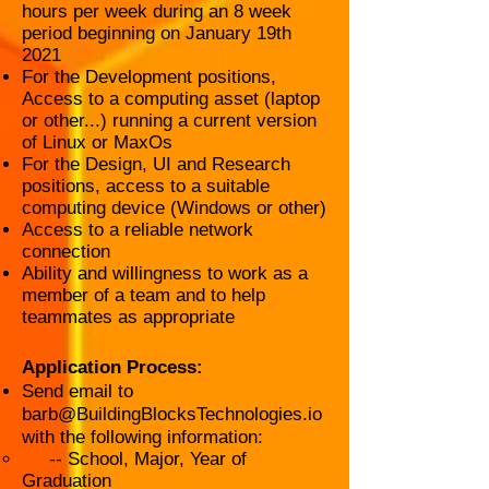
hours per week during an 8 week
period beginning on January 19th
2021
For the Development positions,
Access to a computing asset (laptop
or other...) running a current version
of Linux or MaxOs
For the Design, UI and Research
positions, access to a suitable
computing device (Windows or other)
Access to a reliable network
connection
Ability and willingness to work as a
member of a team and to help
teammates as appropriate
Application Process:
Send email to
barb@BuildingBlocksTechnologies.io
with the following information:
-- School, Major, Year of
Graduation