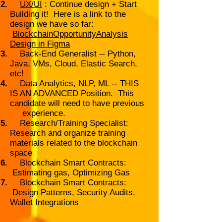
UX/UI
: Continue design + Start
Building it! Here is a link to the
design we have so far:
BlockchainOpportunityAnalysis
Design in Figma
Back-End Generalist -- Python,
Java, VMs, Cloud, Elastic Search,
etc!
Data Analytics, NLP, ML -- THIS
IS AN ADVANCED Position. This
candidate will need to have previous
experience.
Research/Training Specialist:
Research and organize training
materials related to the blockchain
space
Blockchain Smart Contracts:
Estimating gas, Optimizing Gas
Blockchain Smart Contracts:
Design Patterns, Security Audits,
Wallet Integrations