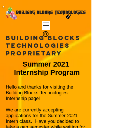
Building Blocks
TEchnologies
Proprietary
Summer 2021
Internship Program
Hello and thanks for visiting the
Building Blocks Technologies
Internship page!
We are currently accepting
applications for the Summer
2021
Intern class. Have you decided to
take a gap semester while waiting for