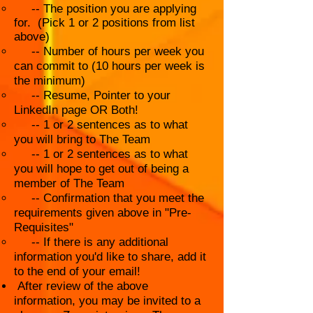
-- The position you are applying
for. (Pick 1 or 2 positions from list
above)
-- Number of hours per week you
can commit to (10 hours per week is
the minimum)
-- Resume, Pointer to your
LinkedIn page OR Both!
-- 1 or 2 sentences as to what
you will bring to The Team
-- 1 or 2 sentences as to what
you will hope to get out of being a
member of The Team
-- Confirmation that you meet the
requirements given above in "Pre-
Requisites"
-- If there is any additional
information you'd like to share, add it
to the end of your email!
After review of the above
information, you may be invited to a