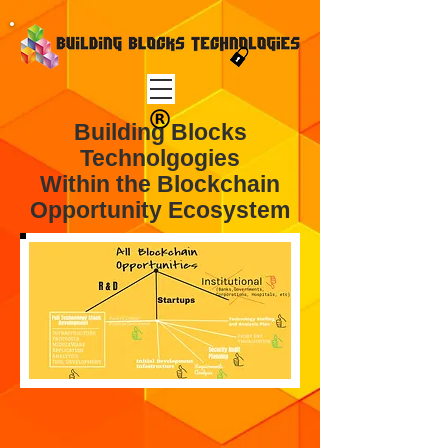
Building Blocks
Technolgogies
Within the Blockchain
Opportunity Ecosystem