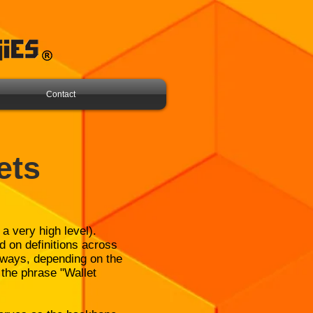
Contact
ets
 a very high level).
d on definitions across
g ways, depending on the
 the phrase "Wallet