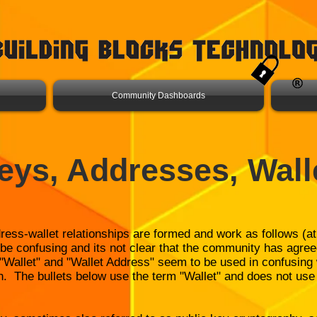
Community Dashboards
eys, Addresses, Wall
dress-wallet relationships are formed and work as follows (at
be confusing and its not clear that the community has agree
, "Wallet" and "Wallet Address" seem to be used in confusin
n. The bullets below use the term "Wallet" and does not use