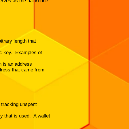
serves as the backbone
itrary length that
lic key. Examples of
h is an address
ddress that came from
, tracking unspent
y that is used. A wallet