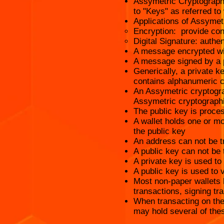
Assymetric Cryptography
to "Keys" as referred to
Applications of Assymet
Encryption:​ provide conf
Digital Signature: authen
A message encrypted wit
A message signed by a p
Generically, a private ke
contains alphanumeric c
An Assymetric cryptograp
Assymetric cryptograp
The public key is proce
A wallet holds one or mo
the public key
An address can not be t
A public key can not be
A private key is used to 
A public key is used to v
Most non-paper wallets h
transactions, signing tr
When transacting on the 
may hold several of the