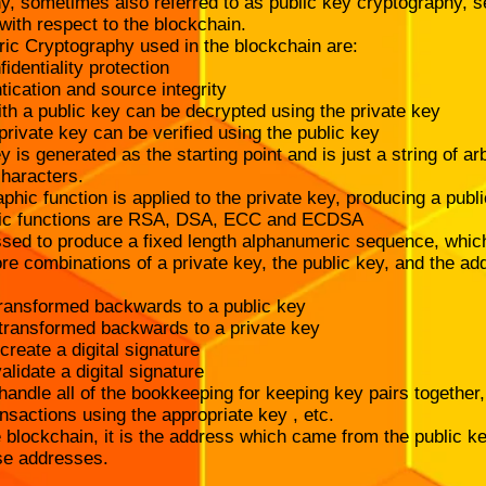
, sometimes also referred to as public key cryptography, 
 with respect to the blockchain.
ric Cryptography used in the blockchain are:
identiality protection
tication and source integrity
h a public key can be decrypted using the private key
rivate key can be verified using the public key
y is generated as the starting point and is just a string of arb
haracters.
hic function is applied to the private key, producing a pub
hic functions are RSA, DSA, ECC and ECDSA
ssed to produce a fixed length alphanumeric sequence, whic
re combinations of a private key, the public key, and the a
ransformed backwards to a public key
 transformed backwards to a private key
create a digital signature
alidate a digital signature
andle all of the bookkeeping for keeping key pairs together
ansactions using the appropriate key , etc.
blockchain, it is the address which came from the public ke
se addresses.