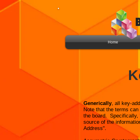
Home
K
Generically
, all key-ad
Note that the terms can 
the board. Specifically
source of the informatio
Address".